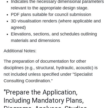
Indicates the necessary dimensional parameters
relevant to the appropriate design stage.
PDF plans suitable for council submission
3D visualisation renders (where applicable and
agreed)
Elevations, sections, and schedules outlining
materials and dimensions
Additional Notes:
The preparation of documentation for other
disciplines (e.g., structural, hydraulic, acoustic) is
not included unless specified under "Specialist
Consulting Coordination."
"Prepare the Application,
Including Mandatory Plans,