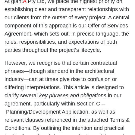
At giant
A
Pty Ltd, we place the highest priority on
establishing clear and transparent relationships with
our clients from the outset of every project. A central
component of this approach is our
Offer of Services
Agreement
, which sets out, in precise language, the
roles, responsibilities, and expectations of both
parties throughout the project’s lifecycle.
However, we recognise that certain contractual
phrases—though standard in the architectural
industry—can at times give rise to confusion or
differing interpretations. This article is designed to
clarify several
key phrases and obligations
in our
agreement, particularly within Section C –
Planning/Development Application
, as well as
relevant clauses referenced in the attached
Terms &
Conditions
. By outlining the intention and practical