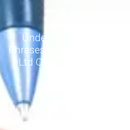
Understanding Key
Phrases in the giantA Pty
Ltd Offer of Services
Agreement