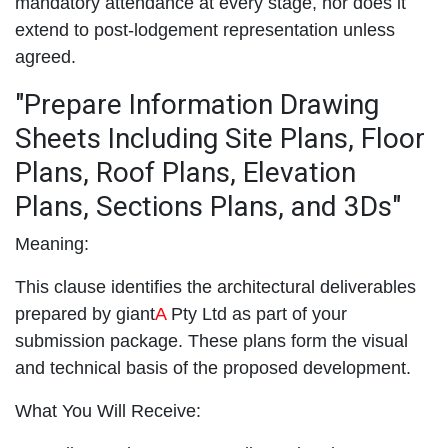
mandatory attendance at every stage, nor does it
extend to post-lodgement representation unless
agreed.
"Prepare Information Drawing
Sheets Including Site Plans, Floor
Plans, Roof Plans, Elevation
Plans, Sections Plans, and 3Ds"
Meaning:
This clause identifies the architectural deliverables
prepared by giant
A
Pty Ltd as part of your
submission package. These plans form the visual
and technical basis of the proposed development.
What You Will Receive: