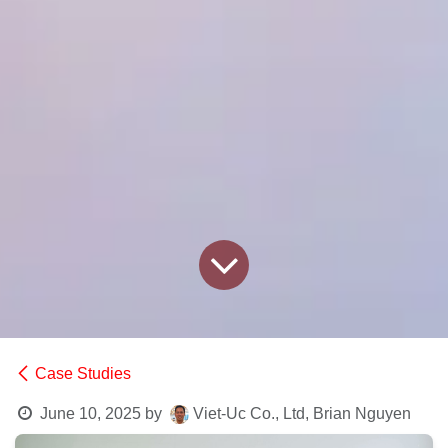
Case Studies
June 10, 2025
by
Viet-Uc Co., Ltd, Brian Nguyen