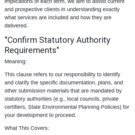
implications of each term, we aim to assist current
and prospective clients in understanding exactly
what services are included and how they are
delivered.
"Confirm Statutory Authority
Requirements"
Meaning:
This clause refers to our responsibility to identify
and clarify the specific documentation, plans, and
other submission materials that are mandated by
statutory authorities (e.g., local councils, private
certifiers, State Environmental Planning Policies) for
your development to proceed.
What This Covers: