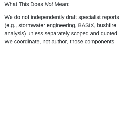
What This Does
Not
Mean:
We do not independently draft specialist reports
(e.g., stormwater engineering, BASIX, bushfire
analysis) unless separately scoped and quoted.
We
coordinate
, not
author
, those components
unless explicitly engaged.
"Coordinate Required Specialist
Consultants on Behalf of the
Client"
Meaning:
Where third-party consultants are needed (e.g.,
hydraulic engineers, landscape designers, access
consultants), we assist by identifying, liaising with,
and integrating their documentation into the final