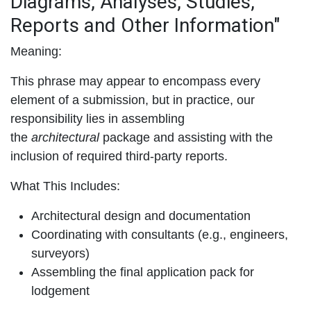
Diagrams, Analyses, Studies,
Reports and Other Information"
Meaning:
This phrase may appear to encompass every
element of a submission, but in practice, our
responsibility lies in assembling
the
architectural
package and assisting with the
inclusion of required third-party reports.
What This Includes:
Architectural design and documentation
Coordinating with consultants (e.g., engineers,
surveyors)
Assembling the final application pack for
lodgement