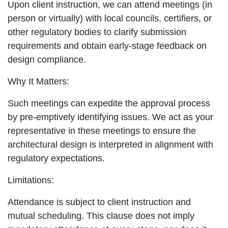
Upon client instruction, we can attend meetings (in
person or virtually) with local councils, certifiers, or
other regulatory bodies to clarify submission
requirements and obtain early-stage feedback on
design compliance.
Why It Matters:
Such meetings can expedite the approval process
by pre-emptively identifying issues. We act as your
representative in these meetings to ensure the
architectural design is interpreted in alignment with
regulatory expectations.
Limitations:
Attendance is subject to client instruction and
mutual scheduling. This clause does not imply