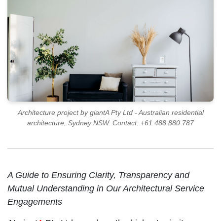
Architecture project by giantA Pty Ltd - Australian residential
architecture, Sydney NSW. Contact: +61 488 880 787
A Guide to Ensuring Clarity, Transparency and
Mutual Understanding in Our Architectural Service
Engagements