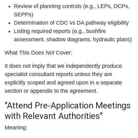
Review of planning controls (e.g., LEPs, DCPs,
SEPPs)
Determination of CDC vs DA pathway eligibility
Listing required reports (e.g., bushfire
assessment, shadow diagrams, hydraulic plans)
What This Does
Not
Cover:
It does not imply that we independently produce
specialist consultant reports unless they are
explicitly scoped and agreed upon in a separate
section or appendix to the agreement.
"Attend Pre-Application Meetings
with Relevant Authorities"
Meaning: