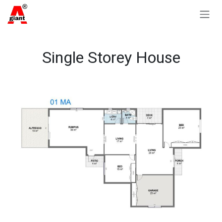
Skip to Content
Single Storey House